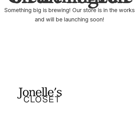
Something big is brewing! Our store is in the works
and will be launching soon!