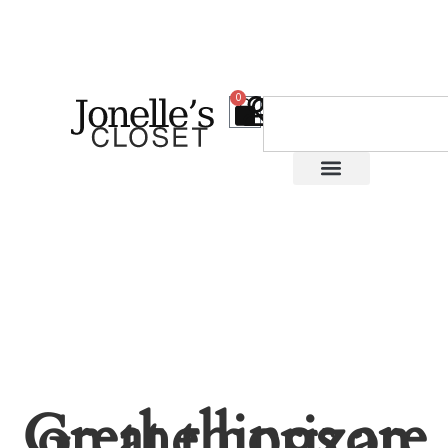
0
Great things are on the horizon